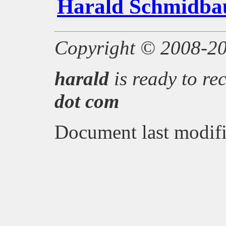
Harald Schmidba
Copyright © 2008-2
harald
is ready to re
dot
com
Document last modifi