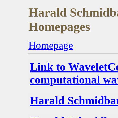
Harald Schmidba
Homepages
Homepage
Link to WaveletC
computational wav
Harald Schmidba